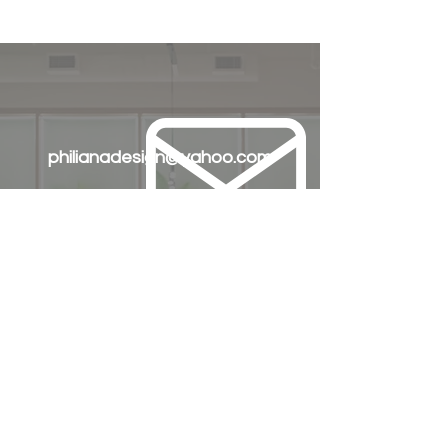
philianadesign@yahoo.com
+63 905 335 9195
+63 917 772 3903