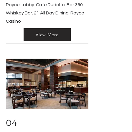
Royce Lobby. Cafe Rudolfo. Bar 360.
Whiskey Bar. 21 All Day Dining. Royce
Casino
View More
04