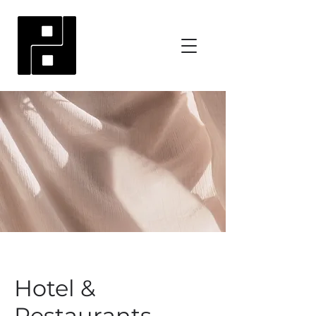
Hotel &
Restaurants