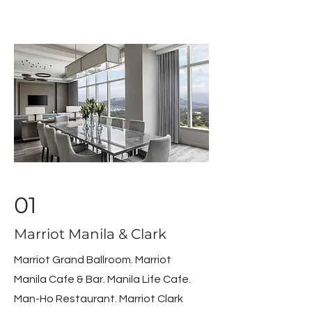
01
Marriot Manila & Clark
Marriot Grand Ballroom. Marriot
Manila Cafe & Bar. Manila Life Cafe.
Man-Ho Restaurant. Marriot Clark