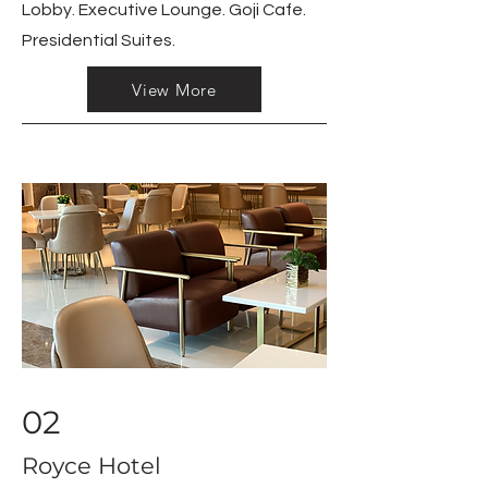
Lobby. Executive Lounge. Goji Cafe.
Presidential Suites.
View More
02
Royce Hotel