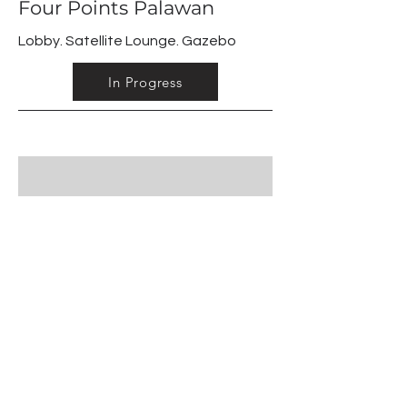
Four Points Palawan
Lobby. Satellite Lounge. Gazebo
In Progress
03
Restaurants