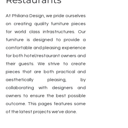
At Philiana Design, we pride ourselves
on creating quality furniture pieces
for world class infrastructures. Our
furniture is designed to provide a
comfortable and pleasing experience
for both hotel/restaurant owners and
their guests. We strive to create
pieces that are both practical and
aesthetically pleasing, by
collaborating with designers and
owners to ensure the best possible
outcome. This pages features some
of the latest projects we've done.