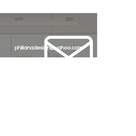
philianadesign@yahoo.com
+63 905 335 9195
+63 917 772 3903