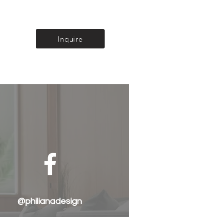
Inquire
@philianadesign