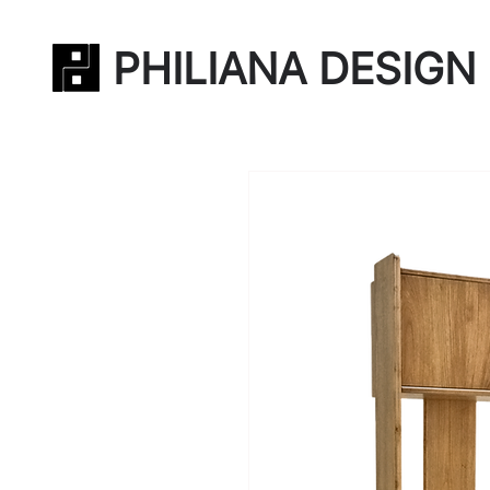
PHILIANA DESIGN