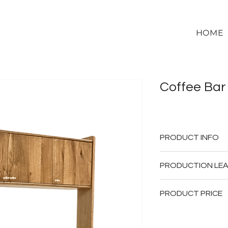
HOME
Coffee Bar
PRODUCT INFO
Solid Oak Wo
PRODUCTION LEA
Movable Bev
6-10 weeks upon d
PRODUCT PRICE
Please note that the
depending on specific