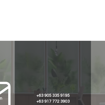
+63 905 335 9195
m
+63 917 772 3903