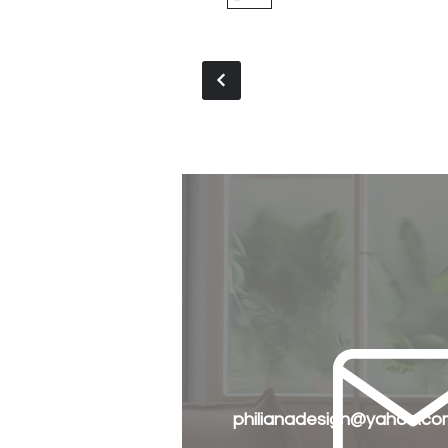
philianadesign@yahoo.co