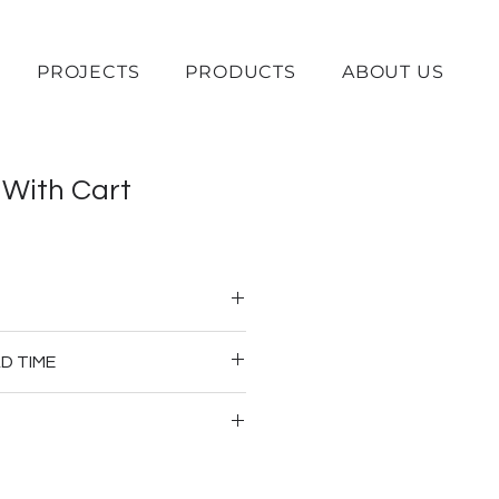
PROJECTS
PRODUCTS
ABOUT US
 With Cart
od 
D TIME
erage Cart
ownpayment
 prices are subject to change 
ations and material availability. 