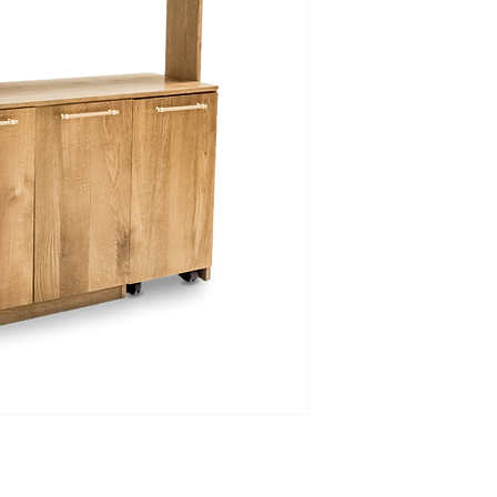
Please allow us to em
final prices and fee